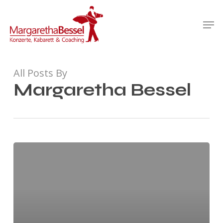
Skip
Men
to
Close
main
Menu
content
All Posts By
Margaretha Bessel