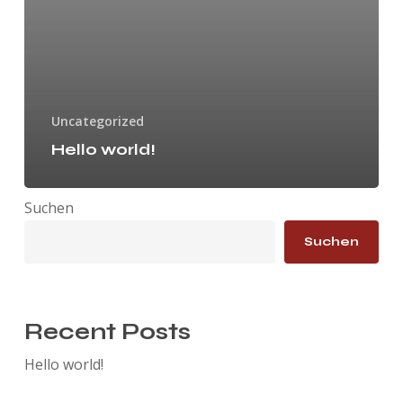
Uncategorized
Hello world!
Suchen
Suchen
Recent Posts
Hello world!